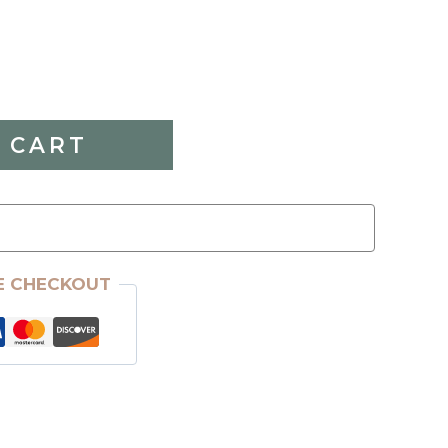
 CART
E CHECKOUT