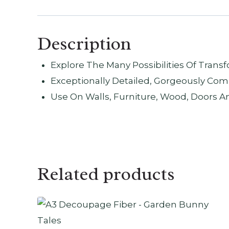
Description
Explore The Many Possibilities Of Tran
Exceptionally Detailed, Gorgeously Com
Use On Walls, Furniture, Wood, Doors A
Related products