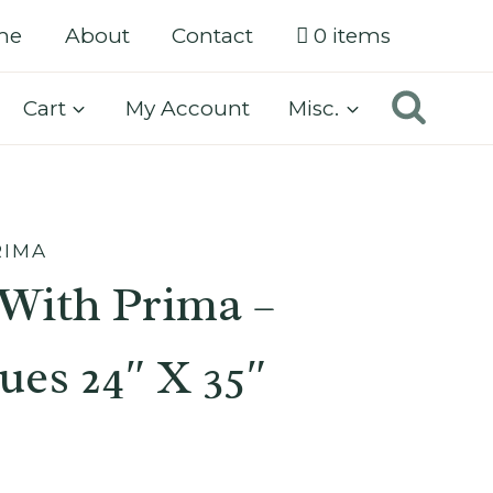
me
About
Contact
0 items
Cart
My Account
Misc.
RIMA
With Prima –
ues 24″ X 35″