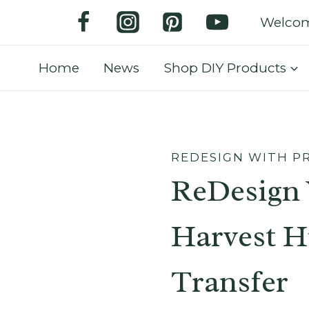
Welco
Home
News
Shop DIY Products
REDESIGN WITH P
ReDesign 
Harvest H
Transfer