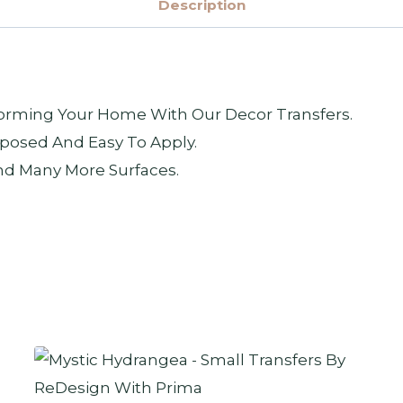
Description
sforming Your Home With Our Decor Transfers.
posed And Easy To Apply.
nd Many More Surfaces.