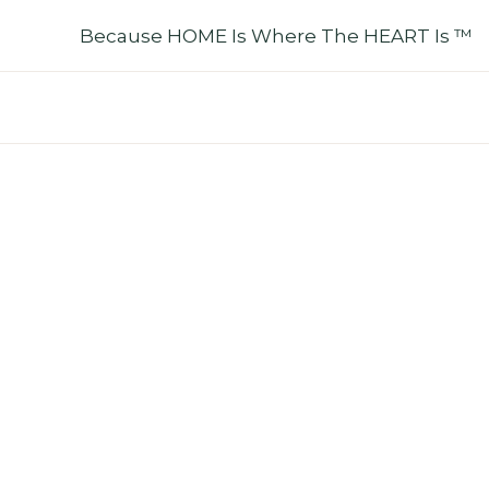
Skip
Because HOME Is Where The HEART Is ™
To
Content