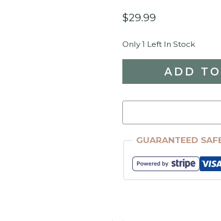
$
29.99
Only 1 Left In Stock
ReDesign
ADD TO
With
Prima
-
Harvest
GUARANTEED SAF
Hues
24"
X
35"
Transfer
Quantity