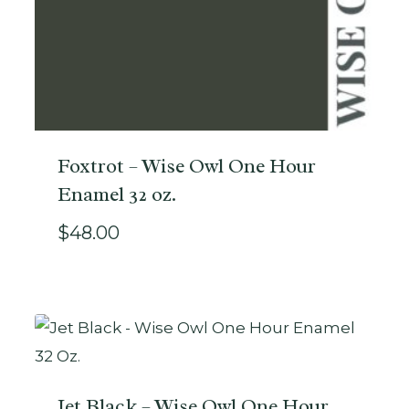
Foxtrot – Wise Owl One Hour
Enamel 32 oz.
$
48.00
Jet Black – Wise Owl One Hour