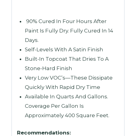
90% Cured In Four Hours After
Paint Is Fully Dry. Fully Cured In 14
Days.
Self-Levels With A Satin Finish
Built-In Topcoat That Dries To A
Stone-Hard Finish
Very Low VOC’s—These Dissipate
Quickly With Rapid Dry Time
Available In Quarts And Gallons.
Coverage Per Gallon Is
Approximately 400 Square Feet.
Recommendations: