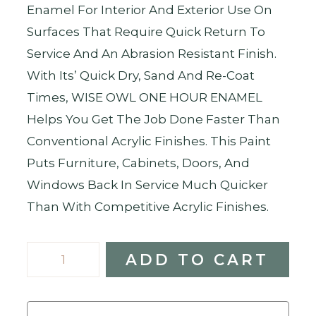
Enamel For Interior And Exterior Use On
Surfaces That Require Quick Return To
Service And An Abrasion Resistant Finish.
With Its’ Quick Dry, Sand And Re-Coat
Times, WISE OWL ONE HOUR ENAMEL
Helps You Get The Job Done Faster Than
Conventional Acrylic Finishes. This Paint
Puts Furniture, Cabinets, Doors, And
Windows Back In Service Much Quicker
Than With Competitive Acrylic Finishes.
Earthen
ADD TO CART
Ash
-