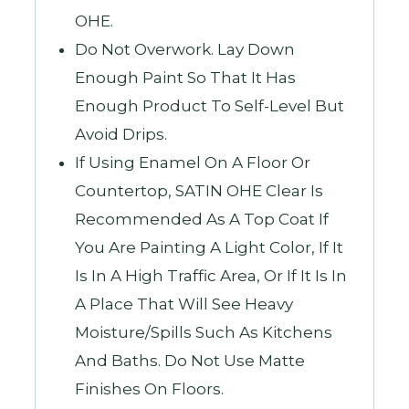
OHE.
Do Not Overwork. Lay Down
Enough Paint So That It Has
Enough Product To Self-Level But
Avoid Drips.
If Using Enamel On A Floor Or
Countertop, SATIN OHE Clear Is
Recommended As A Top Coat If
You Are Painting A Light Color, If It
Is In A High Traffic Area, Or If It Is In
A Place That Will See Heavy
Moisture/spills Such As Kitchens
And Baths. Do Not Use Matte
Finishes On Floors.