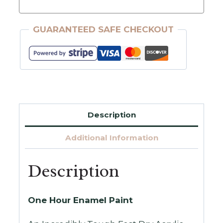
Wise
Owl
GUARANTEED SAFE CHECKOUT
One
Hour
Enamel
32oz.
Quantity
Description
Additional Information
Description
One Hour Enamel Paint