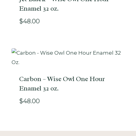
Enamel 32 oz.
$
48.00
Carbon – Wise Owl One Hour
Enamel 32 oz.
$
48.00