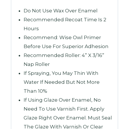
Do Not Use Wax Over Enamel
Recommended Recoat Time Is 2
Hours
Recommend: Wise Owl Primer
Before Use For Superior Adhesion
Recommended Roller: 4” X 3/16”
Nap Roller
If Spraying, You May Thin With
Water If Needed But Not More
Than 10%
If Using Glaze Over Enamel, No
Need To Use Varnish First. Apply
Glaze Right Over Enamel. Must Seal
The Glaze With Varnish Or Clear