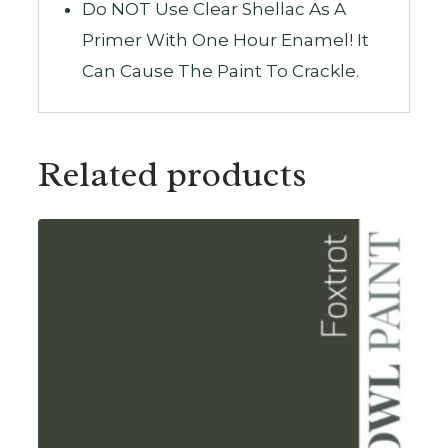
Do NOT Use Clear Shellac As A
Primer With One Hour Enamel! It
Can Cause The Paint To Crackle.
Related products