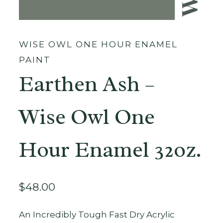
WISE OWL ONE HOUR ENAMEL
PAINT
Earthen Ash –
Wise Owl One
Hour Enamel 32oz.
$
48.00
An Incredibly Tough Fast Dry Acrylic