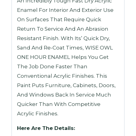
An Incredibly Tough Fast Dry Acrylic
Enamel For Interior And Exterior Use
On Surfaces That Require Quick
Return To Service And An Abrasion
Resistant Finish. With Its’ Quick Dry,
Sand And Re-Coat Times, WISE OWL
ONE HOUR ENAMEL Helps You Get
The Job Done Faster Than
Conventional Acrylic Finishes. This
Paint Puts Furniture, Cabinets, Doors,
And Windows Back In Service Much
Quicker Than With Competitive
Acrylic Finishes.
Here Are The Details: