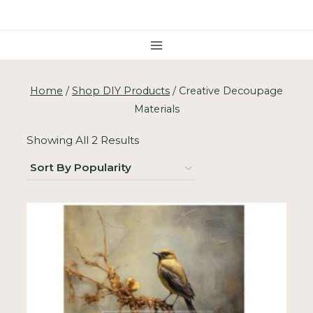
Skip
To
Content
Home
/
Shop DIY Products
/
Creative Decoupage
Materials
Sorted
Showing All 2 Results
By
Popularity