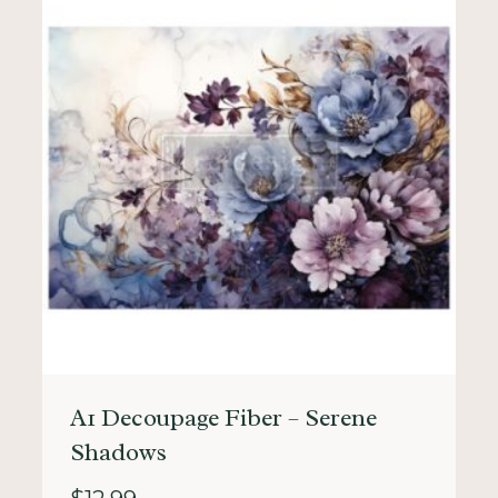
A1 Decoupage Fiber – Serene
Shadows