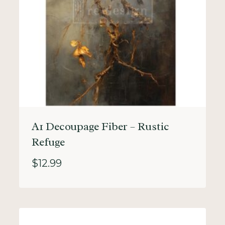
A1 Decoupage Fiber – Rustic
Refuge
$
12.99