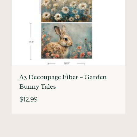
A3 Decoupage Fiber – Garden
Bunny Tales
$
12.99