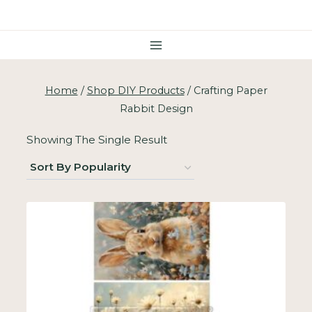
Skip
To
Content
Home
/
Shop DIY Products
/
Crafting Paper
Rabbit Design
Showing The Single Result