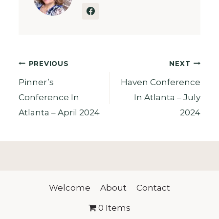
Post
PREVIOUS
NEXT
Pinner’s
Haven Conference
navigation
Conference In
In Atlanta – July
Atlanta – April 2024
2024
Welcome
About
Contact
0 Items