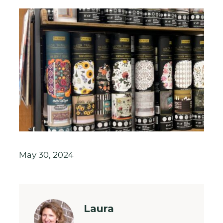
May 30, 2024
Laura