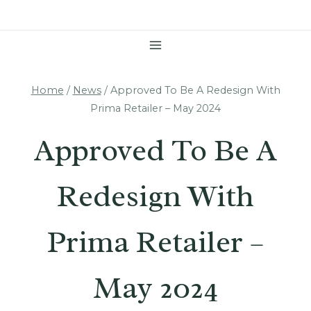
Skip
To
Content
Home
/
News
/
Approved To Be A Redesign With
Prima Retailer – May 2024
Approved To Be A
Redesign With
Prima Retailer –
May 2024