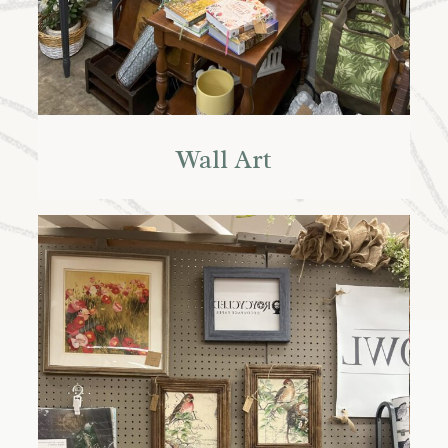
Wall Art