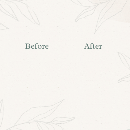
Before
After