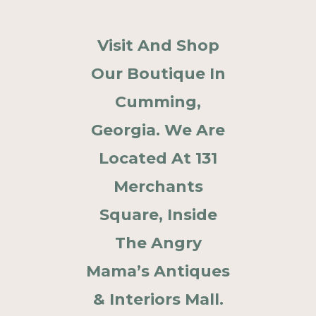
Visit And Shop
Our Boutique In
Cumming,
Georgia. We Are
Located At 131
Merchants
Square, Inside
The Angry
Mama’s Antiques
& Interiors Mall.