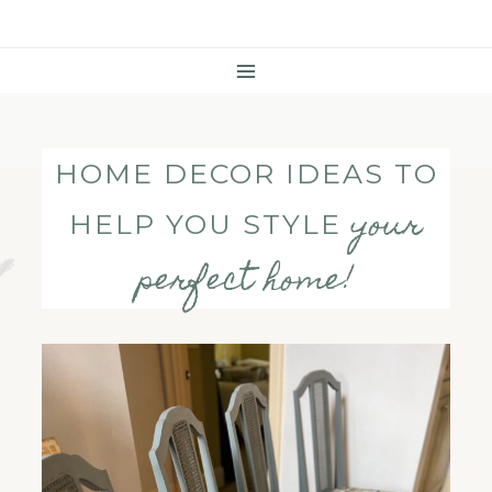
Skip
To
Content
HOME DECOR IDEAS TO
your
HELP YOU STYLE
perfect home!