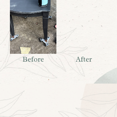
Before
After