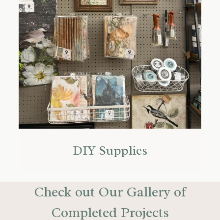
DIY Supplies
Check out Our Gallery of
Completed Projects