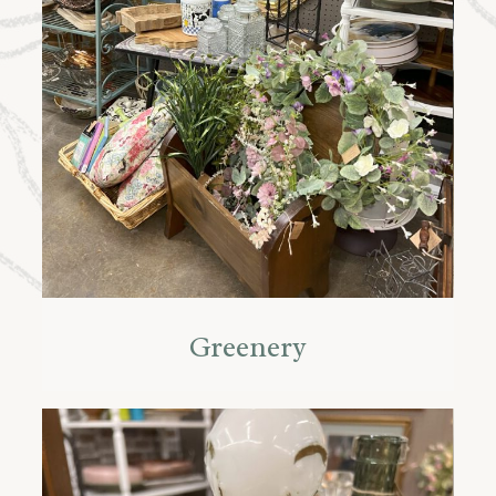
Greenery