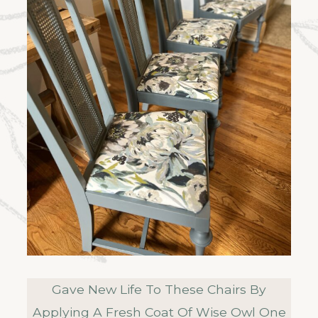
Gave New Life To These Chairs By
Applying A Fresh Coat Of Wise Owl One