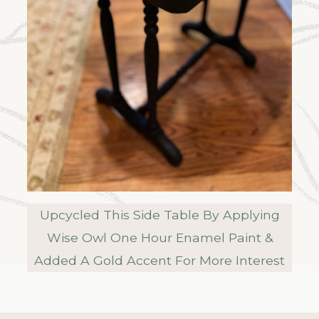
Upcycled This Side Table By Applying
Wise Owl One Hour Enamel Paint &
Added A Gold Accent For More Interest