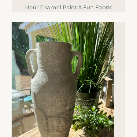
Hour Enamel Paint & Fun Fabric