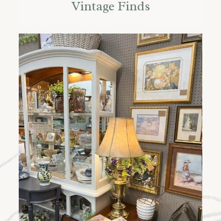
Vintage Finds