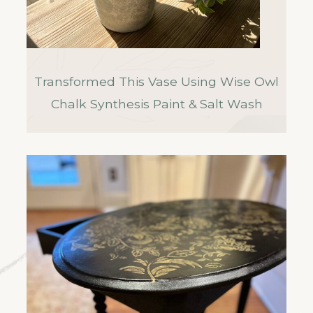
Transformed This Vase Using Wise Owl
Chalk Synthesis Paint & Salt Wash