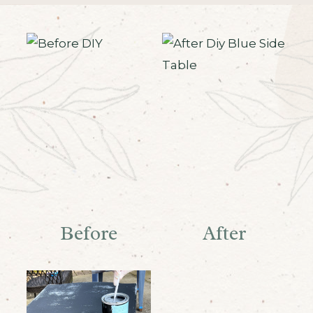
Before
After