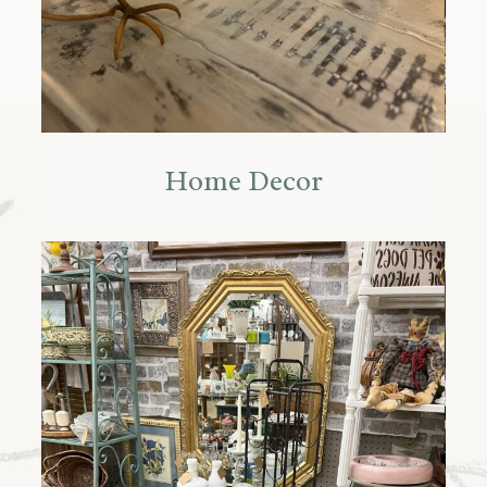
Home Decor